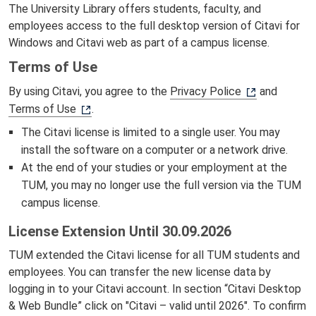
The University Library offers students, faculty, and
employees access to the full desktop version of Citavi for
Windows and Citavi web as part of a campus license.
Terms of Use
By using Citavi, you agree to the
Privacy Police
and
Terms of Use
.
The Citavi license is limited to a single user. You may
install the software on a computer or a network drive.
At the end of your studies or your employment at the
TUM, you may no longer use the full version via the TUM
campus license.
License Extension Until 30.09.2026
TUM extended the Citavi license for all TUM students and
employees. You can transfer the new license data by
logging in to your Citavi account. In section “Citavi Desktop
& Web Bundle” click on "Citavi – valid until 2026". To confirm