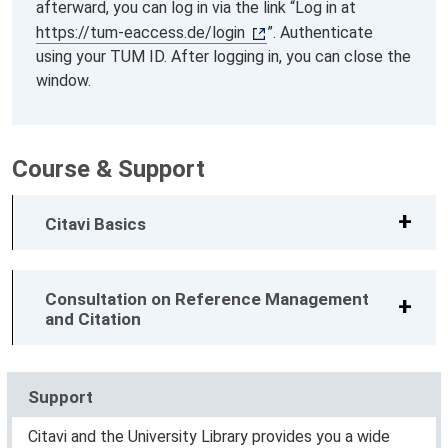
afterward, you can log in via the link “Log in at
https://tum-eaccess.de/login
”. Authenticate
using your TUM ID. After logging in, you can close the
window.
Course & Support
Citavi Basics
Consultation on Reference Management
and Citation
Support
Citavi and the University Library provides you a wide