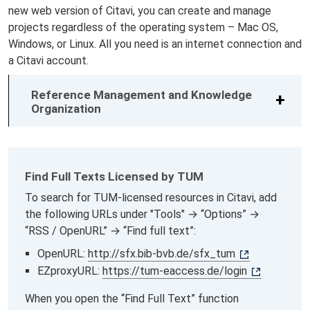
new web version of Citavi, you can create and manage
projects regardless of the operating system – Mac OS,
Windows, or Linux. All you need is an internet connection and
a Citavi account.
Reference Management and Knowledge
Organization
Find Full Texts Licensed by TUM
To search for TUM-licensed resources in Citavi, add
the following URLs under "Tools" → “Options” →
“RSS / OpenURL” → “Find full text”:
OpenURL:
http://sfx.bib-bvb.de/sfx_tum
EZproxyURL:
https://tum-eaccess.de/login
When you open the “Find Full Text” function