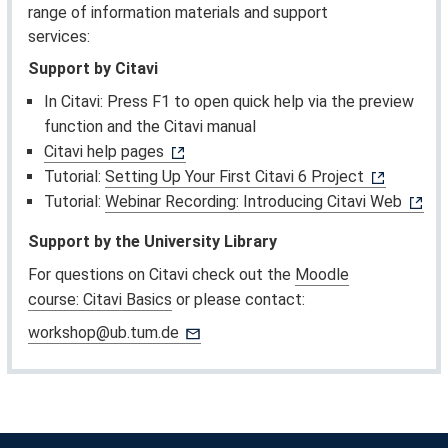
range of information materials and support
services:
Support by Citavi
In Citavi: Press F1 to open quick help via the preview
function and the Citavi manual
Citavi help pages
Tutorial:
Setting Up Your First Citavi 6 Project
Tutorial:
Webinar Recording: Introducing Citavi Web
Support by the University Library
For questions on Citavi check out the
Moodle
course: Citavi Basics
or please contact:
workshop@ub.tum.de