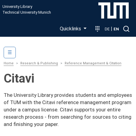
Skip to main content
University Library
Technical University Munich
Quicklinks
|
DE
EN
Main navigation
☰
Home
Research & Publishing
Reference Management & Citation
Citavi
The University Library provides students and employees
of TUM with the Citavi reference management program
under a campus license. Citavi supports your entire
research process - from searching for sources to citing
and finishing your paper.