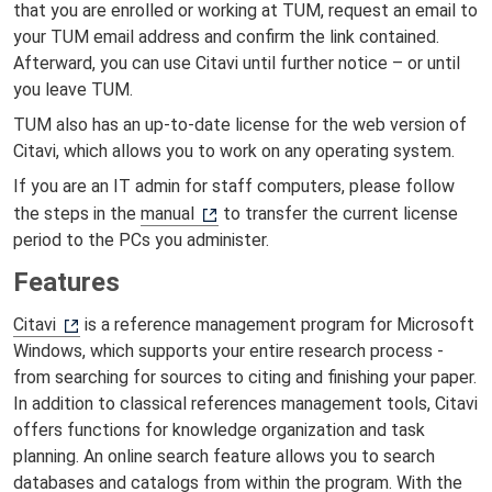
that you are enrolled or working at TUM, request an email to
your TUM email address and confirm the link contained.
Afterward, you can use Citavi until further notice – or until
you leave TUM.
TUM also has an up-to-date license for the web version of
Citavi, which allows you to work on any operating system.
If you are an IT admin for staff computers, please follow
the steps in the
manual
to transfer the current license
period to the PCs you administer.
Features
Citavi
is a reference management program for Microsoft
Windows, which supports your entire research process -
from searching for sources to citing and finishing your paper.
In addition to classical references management tools, Citavi
offers functions for knowledge organization and task
planning. An online search feature allows you to search
databases and catalogs from within the program. With the