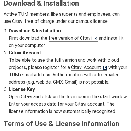
Download & Installation
Active TUM members, like students and employees, can
use Citavi free of charge under our campus license.
Download & Installation
First download the
free version of Citavi
and install it
on your computer.
Citavi Account
To be able to use the full version and work with cloud
projects, please register for a
Citavi Account
with your
TUM e-mail address. Authentication with a freemailer
address (e.g. web.de, GMX, Gmail) is not possible.
License Key
Open Citavi and click on the login icon in the start window.
Enter your access data for your Citavi account. The
license information is now automatically recognized.
Terms of Use & License Information