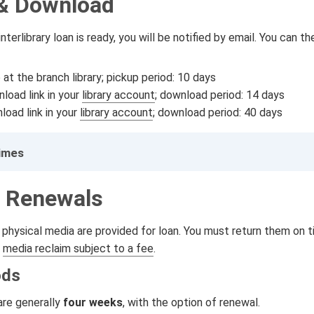
& Download
nterlibrary loan is ready, you will be notified by email. You can 
at the branch library; pickup period: 10 days
load link in your
library account
; download period: 14 days
load link in your
library account
; download period: 40 days
Times
 Renewals
physical media are provided for loan. You must return them on t
a
media reclaim subject to a fee
.
ods
are generally
four weeks
, with the option of renewal.