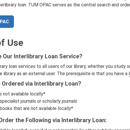
terlibrary loan. TUM OPAC serves as the central search and orde
OPAC
f Use
Our Interlibrary Loan Service?
brary loan services to all users of our library, whether you study
e library as an external user. The prerequisite is that you have a
Ordered via Interlibrary Loan?
 not available locally*
specialist journals or scholarly journals
ooks that are not available locally*
rder the Following via Interlibrary Loan: