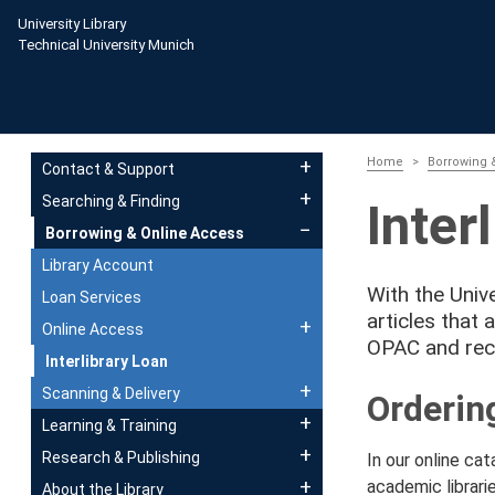
Skip to main content
University Library
Technical University Munich
Main navigation
Home
Borrowing 
Contact & Support
Searching & Finding
Inter
Borrowing & Online Access
Library Account
With the Unive
Loan Services
articles that 
Online Access
OPAC and rec
Interlibrary Loan
Scanning & Delivery
Orderin
Learning & Training
Research & Publishing
In our online ca
academic librarie
About the Library