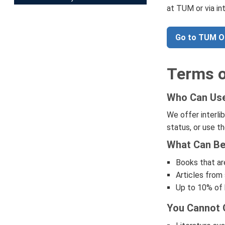
at TUM or via in
Go to TUM 
Terms o
Who Can Use 
We offer interli
status, or use th
What Can Be 
Books that are
Articles from 
Up to 10% of b
You Cannot O