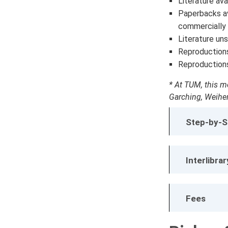
Literature avai
Paperbacks ava
commercially 
Literature uns
Reproduction
Reproduction
* At TUM, this me
Garching, Weihen
Step-by-S
Interlibra
Fees