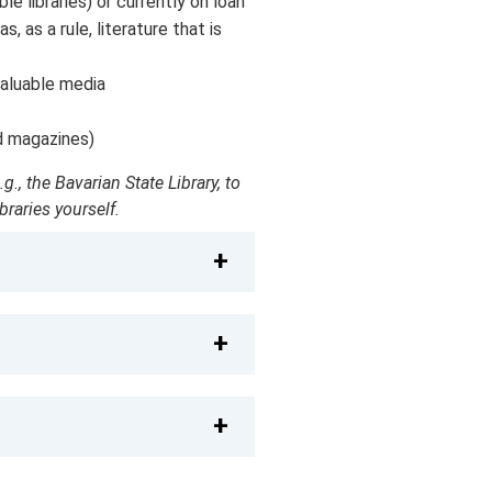
ble libraries) or currently on loan
 as a rule, literature that is
valuable media
d magazines)
., the Bavarian State Library, to
raries yourself.