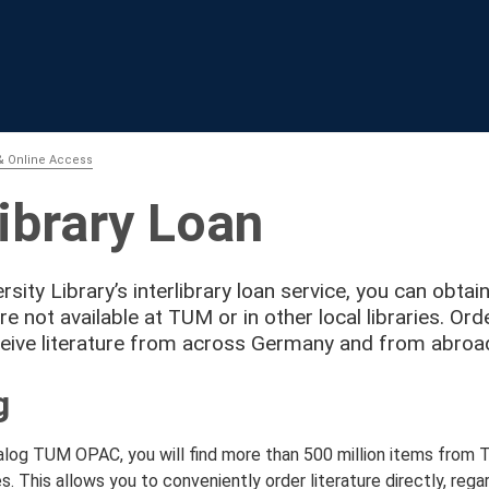
& Online Access
library Loan
rsity Library’s interlibrary loan service, you can obtai
are not available at TUM or in other local libraries. O
eive literature from across Germany and from abroa
g
talog TUM OPAC, you will find more than 500 million items from
s. This allows you to conveniently order literature directly, rega