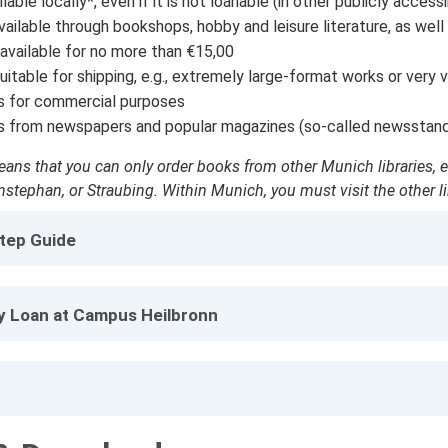
lable locally*, even if it is not loanable (in other publicly accessi
ilable through bookshops, hobby and leisure literature, as well as,
available for no more than €15,00
uitable for shipping, e.g., extremely large-format works or very 
s for commercial purposes
s from newspapers and popular magazines (so-called newsstan
ans that you can only order books from other Munich libraries, e.g
stephan, or Straubing. Within Munich, you must visit the other lib
tep Guide
ry Loan at Campus Heilbronn