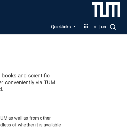
Quicklinks
|
DE
EN
n books and scientific
rder conveniently via TUM
d.
 TUM as well as from other
rdless of whether it is available