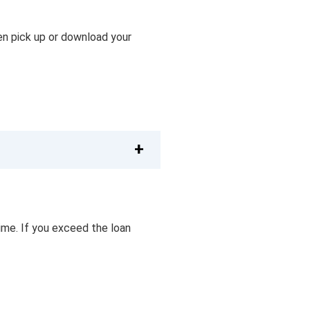
then pick up or download your
ime. If you exceed the loan