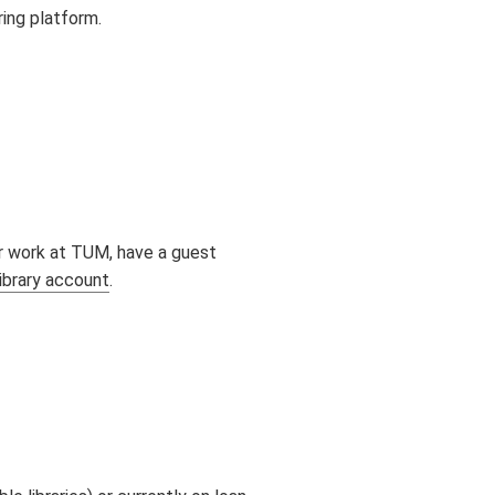
ring platform.
 or work at TUM, have a guest
library account
.