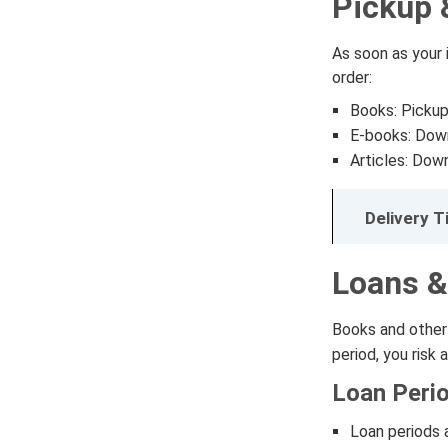
Pickup 
As soon as your i
order:
Books: Pickup 
E-books: Down
Articles: Down
Delivery 
Loans &
Books and other 
period, you risk 
Loan Peri
Loan periods 