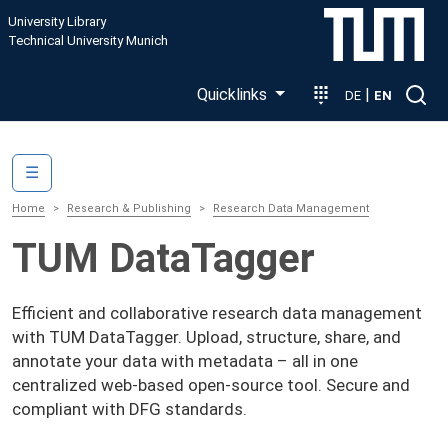
Skip to main content
University Library
Technical University Munich
Quicklinks
|
DE
EN
Main navigation
☰
Home
Research & Publishing
Research Data Management
TUM DataTagger
Efficient and collaborative research data management
with TUM DataTagger. Upload, structure, share, and
annotate your data with metadata – all in one
centralized web-based open-source tool. Secure and
compliant with DFG standards.