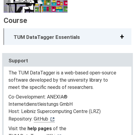
Course
TUM DataTagger Essentials
Support
The TUM DataTagger is a web-based open-source
software developed by the university library to
meet the specific needs of researchers.
Co-Development: ANEXIA®
Internetdienstleistungs GmbH
Host: Leibniz Supercomputing Centre (LRZ)
Repository:
GitHub
Visit the
help pages
of the