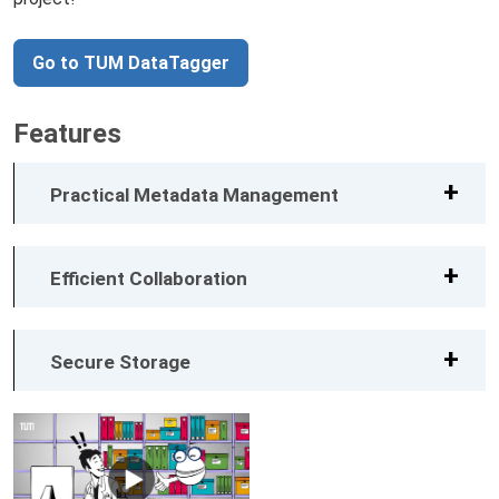
Go to TUM DataTagger
Features
Practical Metadata Management
Efficient Collaboration
Secure Storage