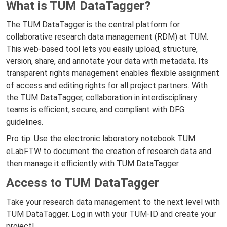
What is TUM DataTagger?
The TUM DataTagger is the central platform for
collaborative research data management (RDM) at TUM.
This web-based tool lets you easily upload, structure,
version, share, and annotate your data with metadata. Its
transparent rights management enables flexible assignment
of access and editing rights for all project partners. With
the TUM DataTagger, collaboration in interdisciplinary
teams is efficient, secure, and compliant with DFG
guidelines.
Pro tip: Use the electronic laboratory notebook
TUM
eLabFTW
to document the creation of research data and
then manage it efficiently with TUM DataTagger.
Access to TUM DataTagger
Take your research data management to the next level with
TUM DataTagger. Log in with your TUM-ID and create your
project!