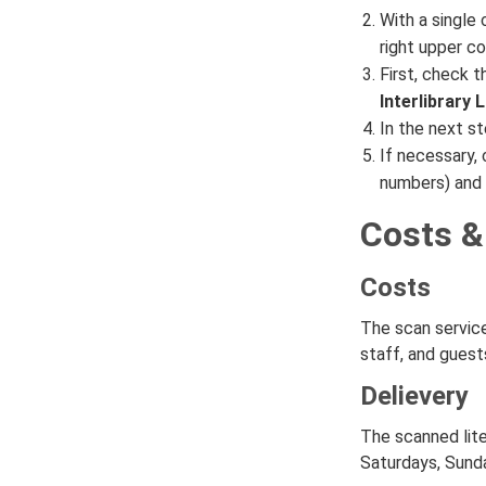
With a single 
right upper co
First, check t
Interlibrary
In the next st
If necessary, 
numbers) and 
Costs &
Costs
The scan servic
staff, and gues
Delievery
The scanned lite
Saturdays, Sunda