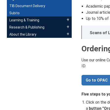
TIB Document Delivery
Academic pap
Journal articl
Subito
Up to 10% of a
Learning & Training
Research & Publishing
Scans of L
About the Library
Orderin
Use our online 
ID.
Go to OPAC
Five steps to y
Click on the d
a
button "Or