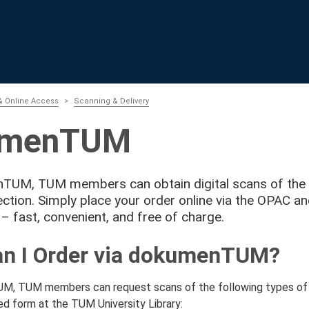
& Online Access
Scanning & Delivery
umenTUM
UM, TUM members can obtain digital scans of the Un
lection. Simply place your order online via the OPAC a
 – fast, convenient, and free of charge.
n I Order via dokumenTUM?
, TUM members can request scans of the following types of li
ted form at the TUM University Library: