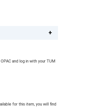
 OPAC and log in with your TUM
lable for this item, you will find