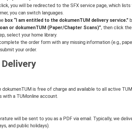
click, you will be redirected to the SFX service page, which lists 
rner, you can switch languages.
he
box “I am entitled to the dokumenTUM delivery service.”
b
 Loan or dokumenTUM (Paper/Chapter Scans)”
, then click the
ep, select your home library.
complete the order form with any missing information (e.g., paper 
submit your order.
 Delivery
e dokumenTUM is free of charge and available to all active TU
ts with a TUMonline account.
rature will be sent to you as a PDF via email. Typically, we deliv
ys, and public holidays).