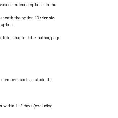
various ordering options. In the
eneath the option
“Order via
 option.
title, chapter title, author, page
M members such as students,
er within 1–3 days (excluding