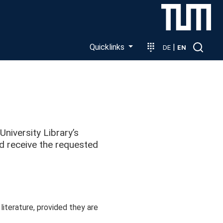
Quicklinks
|
DE
EN
iversity Library’s
nd receive the requested
terature, provided they are