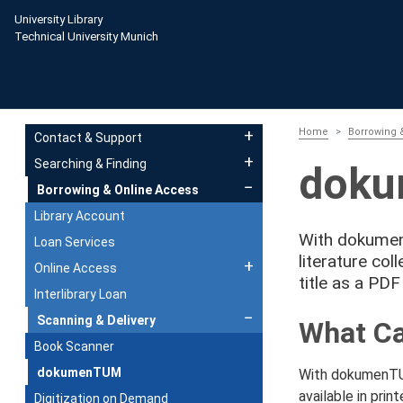
Skip to main content
University Library
Technical University Munich
Main navigation
Home
Borrowing 
Contact & Support
Searching & Finding
dok
Borrowing & Online Access
Library Account
With dokumenT
Loan Services
literature col
Online Access
title as a PDF
Interlibrary Loan
Scanning & Delivery
What Ca
Book Scanner
dokumenTUM
With dokumenTUM
available in prin
Digitization on Demand