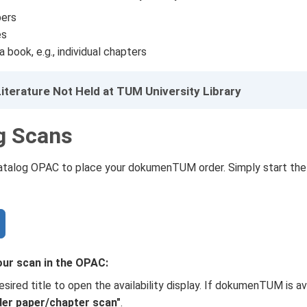
ers
es
 book, e.g., individual chapters
iterature Not Held at TUM University Library
g Scans
Catalog OPAC to place your dokumenTUM order. Simply start the
our scan in the OPAC:
esired title to open the availability display. If dokumenTUM is avai
der paper/chapter scan"
.