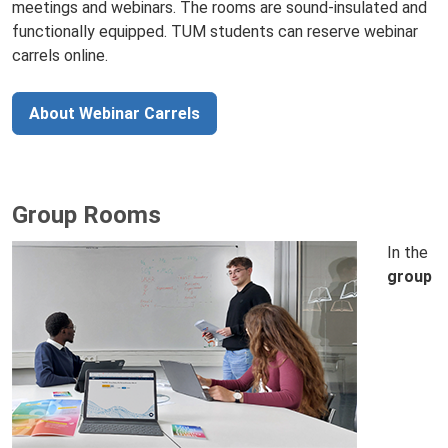
meetings and webinars. The rooms are sound‑insulated and
functionally equipped. TUM students can reserve webinar
carrels online.
About Webinar Carrels
Group Rooms
In the
group