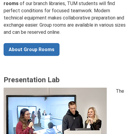
rooms
of our branch libraries, TUM students will find
perfect conditions for focused teamwork. Modern
technical equipment makes collaborative preparation and
exchange easier. Group rooms are available in various sizes
and can be reserved online.
About Group Rooms
Presentation Lab
The