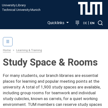
Skip to main content
University Library
Technical University Munich
Quicklinks
|
DE
EN
Main navigation
☰
Home
Learning & Training
Study Space & Rooms
For many students, our branch libraries are essential
places for learning and popular meeting points at the
university. A total of 1,900 study spaces are available,
including group rooms for teamwork and individual
study cubicles, known as carrels, for a quiet working
environment. TUM members can reserve study spaces