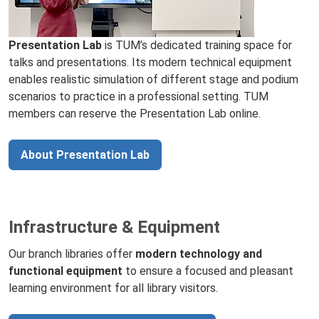
Presentation Lab
is TUM’s dedicated training space for
talks and presentations. Its modern technical equipment
enables realistic simulation of different stage and podium
scenarios to practice in a professional setting. TUM
members can reserve the Presentation Lab online.
About Presentation Lab
Infrastructure & Equipment
Our branch libraries offer
modern technology and
functional equipment
to ensure a focused and pleasant
learning environment for all library visitors.