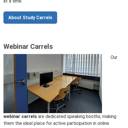
at a time.
About Study Carrels
Webinar Carrels
Our
webinar carrels
are dedicated speaking booths, making
them the ideal place for active participation in online