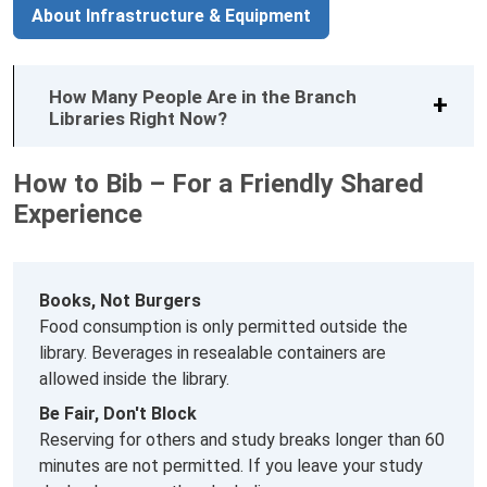
About Infrastructure & Equipment
How Many People Are in the Branch
Libraries Right Now?
How to Bib – For a Friendly Shared
Experience
Books, Not Burgers
Food consumption is only permitted outside the
library. Beverages in resealable containers are
allowed inside the library.
Be Fair, Don't Block
Reserving for others and study breaks longer than 60
minutes are not permitted. If you leave your study