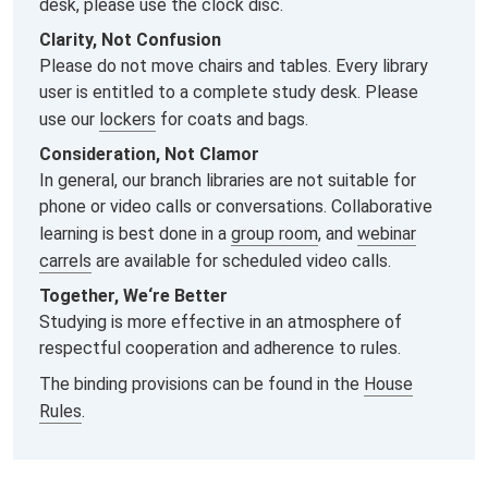
desk, please use the clock disc.
Clarity, Not Confusion
Please do not move chairs and tables. Every library
user is entitled to a complete study desk. Please
use our
lockers
for coats and bags.
Consideration, Not Clamor
In general, our branch libraries are not suitable for
phone or video calls or conversations. Collaborative
learning is best done in a
group room
, and
webinar
carrels
are available for scheduled video calls.
Together, We‘re Better
Studying is more effective in an atmosphere of
respectful cooperation and adherence to rules.
The binding provisions can be found in the
House
Rules
.