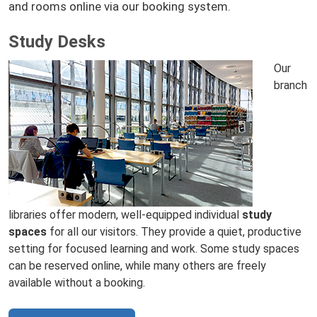
and rooms online via our booking system.
Study Desks
Our
branch
libraries offer modern, well‑equipped individual
study
spaces
for all our visitors. They provide a quiet, productive
setting for focused learning and work. Some study spaces
can be reserved online, while many others are freely
available without a booking.