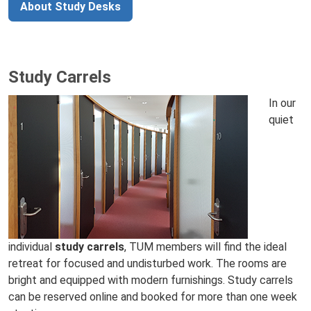
About Study Desks
Study Carrels
In our
quiet
individual
study carrels
, TUM members will find the ideal
retreat for focused and undisturbed work. The rooms are
bright and equipped with modern furnishings. Study carrels
can be reserved online and booked for more than one week