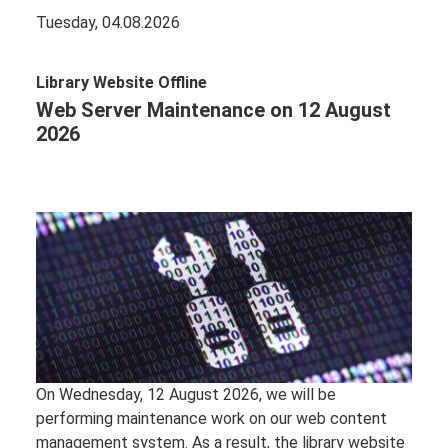
Tuesday, 04.08.2026
Library Website Offline
Web Server Maintenance on 12 August
2026
On Wednesday, 12 August 2026, we will be
performing maintenance work on our web content
management system. As a result, the library website