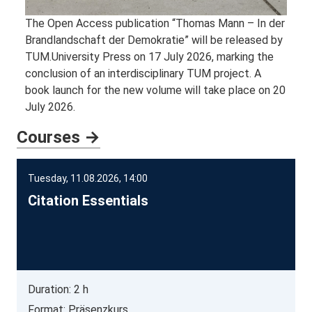
The Open Access publication “Thomas Mann – In der
Brandlandschaft der Demokratie” will be released by
TUM.University Press on 17 July 2026, marking the
conclusion of an interdisciplinary TUM project. A
book launch for the new volume will take place on 20
July 2026.
Courses →
Tuesday, 11.08.2026, 14:00
Citation Essentials
Duration: 2 h
Format: Präsenzkurs