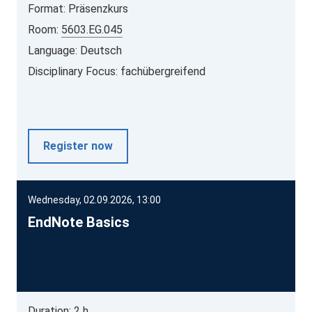
Format: Präsenzkurs
Room:
5603.EG.045
Language: Deutsch
Disciplinary Focus: fachübergreifend
Register now
Wednesday, 02.09.2026, 13:00
EndNote Basics
Duration: 2 h