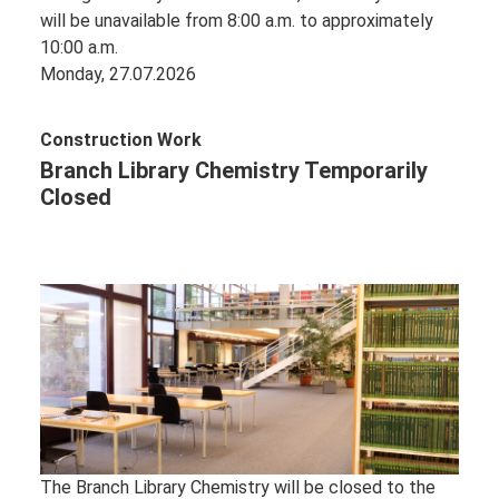
will be unavailable from 8:00 a.m. to approximately
10:00 a.m.
Monday, 27.07.2026
Construction Work
Branch Library Chemistry Temporarily
Closed
The Branch Library Chemistry will be closed to the