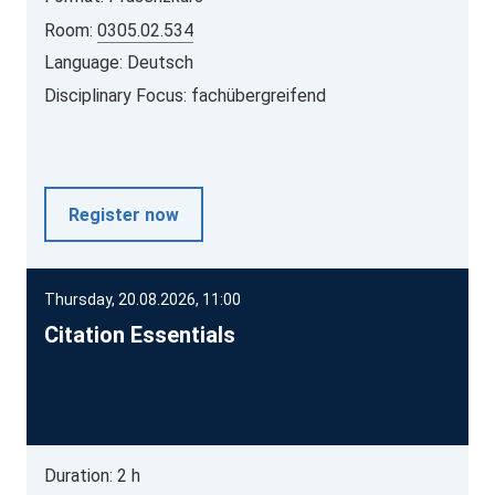
Room:
0305.02.534
Language: Deutsch
Disciplinary Focus: fachübergreifend
Register now
Thursday, 20.08.2026, 11:00
Citation Essentials
Duration: 2 h