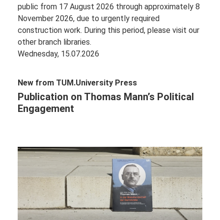
public from 17 August 2026 through approximately 8
November 2026, due to urgently required
construction work. During this period, please visit our
other branch libraries.
Wednesday, 15.07.2026
New from TUM.University Press
Publication on Thomas Mann’s Political
Engagement