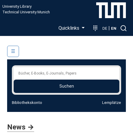
Skip to main content
University Library
Technical University Munich
Quicklinks
|
DE
EN
Main navigation
☰
Search the Library Catalog
Suchen
Bibliothekskonto
Lernplätze
News →