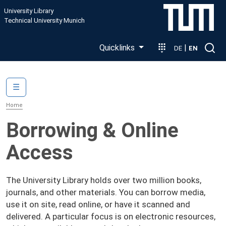
Skip to main content
University Library
Technical University Munich
Quicklinks
|
DE
EN
Main navigation
☰
Home
Borrowing & Online
Access
The University Library holds over two million books,
journals, and other materials. You can borrow media,
use it on site, read online, or have it scanned and
delivered. A particular focus is on electronic resources,