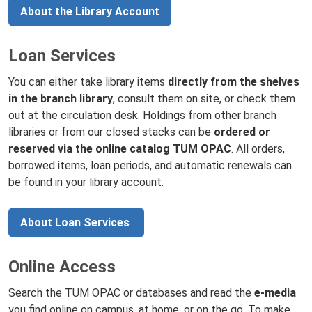
About the Library Account
Loan Services
You can either take library items
directly from the shelves
in the branch library
, consult them on site, or check them
out at the circulation desk. Holdings from other branch
libraries or from our closed stacks can be
ordered or
reserved via the online catalog TUM OPAC
. All orders,
borrowed items, loan periods, and automatic renewals can
be found in your library account.
About Loan Services
Online Access
Search the TUM OPAC or databases and read the
e-media
you find online on campus, at home, or on the go. To make