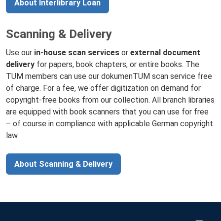
About Interlibrary Loan
Scanning & Delivery
Use our
in-house scan services
or
external document
delivery
for papers, book chapters, or entire books. The
TUM members can use our dokumenTUM scan service free
of charge. For a fee, we offer digitization on demand for
copyright-free books from our collection. All branch libraries
are equipped with book scanners that you can use for free
– of course in compliance with applicable German copyright
law.
About Scanning & Delivery