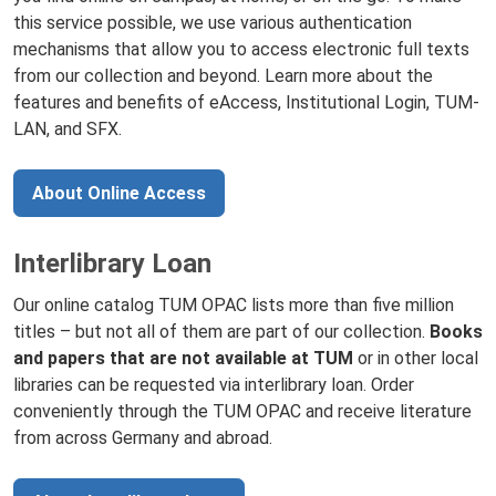
this service possible, we use various authentication
mechanisms that allow you to access electronic full texts
from our collection and beyond. Learn more about the
features and benefits of eAccess, Institutional Login, TUM-
LAN, and SFX.
About Online Access
Interlibrary Loan
Our online catalog TUM OPAC lists more than five million
titles – but not all of them are part of our collection.
Books
and papers that are not available at TUM
or in other local
libraries can be requested via interlibrary loan. Order
conveniently through the TUM OPAC and receive literature
from across Germany and abroad.