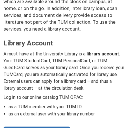
which are available around the clock on campus, at
home, or on the go. In addition, interlibrary loan, scan
services, and document delivery provide access to
literature not part of the TUM collection. To use the
services, you need a library account.
Library Account
A must-have at the University Library is a
library account
.
Your TUM StudentCard, TUM PersonalCard, or TUM
GuestCard serves as your library card. Once you receive your
TUMCard, you are automatically activated for library use.
External users can apply for a library card – and thus a
library account – at the circulation desk.
Log in to our online catalog TUM OPAC:
as a TUM member with your TUM ID
as an external user with your library number