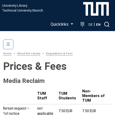
Skip to main content
University Library
Technical University Munich
Quicklinks
|
DE
EN
Main navigation
☰
Home
About the Library
Regulations & Fees
Prices & Fees
Media Reclaim
Non-
TUM
TUM
Members of
Staff
Students
TUM
Return request –
not
7.50 EUR
7.50 EUR
1st notice
applicable