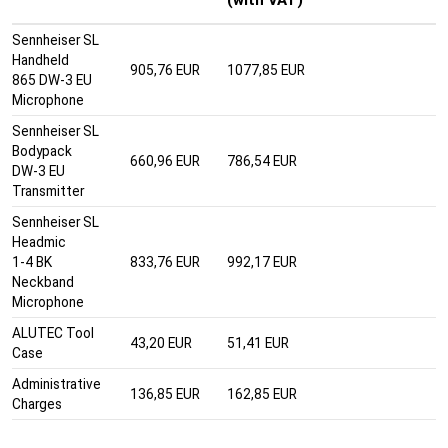
Sennheiser SL
Handheld
905,76 EUR
1077,85 EUR
865 DW-3 EU
Microphone
Sennheiser SL
Bodypack
660,96 EUR
786,54 EUR
DW-3 EU
Transmitter
Sennheiser SL
Headmic
1-4 BK
833,76 EUR
992,17 EUR
Neckband
Microphone
ALUTEC Tool
43,20 EUR
51,41 EUR
Case
Administrative
136,85 EUR
162,85 EUR
Charges