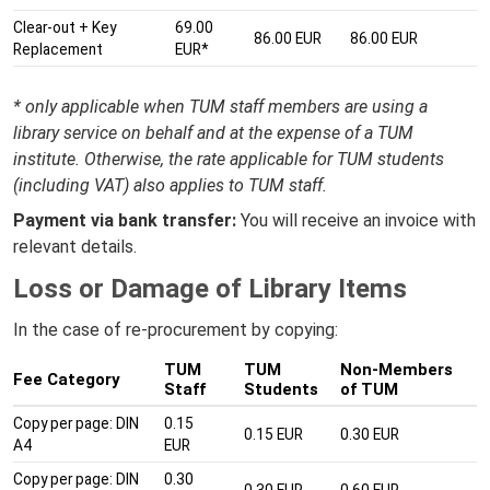
Clear-out + Key
69.00
86.00 EUR
86.00 EUR
Replacement
EUR*
* only applicable when TUM staff members are using a
library service on behalf and at the expense of a TUM
institute. Otherwise, the rate applicable for TUM students
(including VAT) also applies to TUM staff.
Payment via bank transfer:
You will receive an invoice with
relevant details.
Loss or Damage of Library Items
In the case of re-procurement by copying:
TUM
TUM
Non-Members
Fee Category
Staff
Students
of TUM
Copy per page: DIN
0.15
0.15 EUR
0.30 EUR
A4
EUR
Copy per page: DIN
0.30
0.30 EUR
0.60 EUR