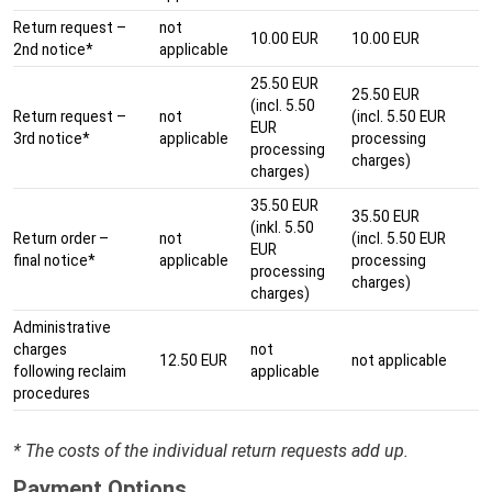
Return request –
not
10.00 EUR
10.00 EUR
2nd notice*
applicable
25.50 EUR
25.50 EUR
(incl. 5.50
Return request –
not
(incl. 5.50 EUR
EUR
3rd notice*
applicable
processing
processing
charges)
charges)
35.50 EUR
35.50 EUR
(inkl. 5.50
Return order –
not
(incl. 5.50 EUR
EUR
final notice*
applicable
processing
processing
charges)
charges)
Administrative
charges
not
12.50 EUR
not applicable
following reclaim
applicable
procedures
* The costs of the individual return requests add up.
Payment Options