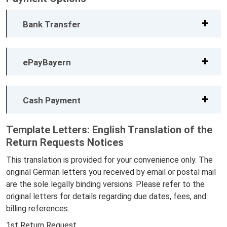
Bank Transfer
ePayBayern
Cash Payment
Template Letters: English Translation of the
Return Requests Notices
This translation is provided for your convenience only. The
original German letters you received by email or postal mail
are the sole legally binding versions. Please refer to the
original letters for details regarding due dates, fees, and
billing references.
1st Return Request