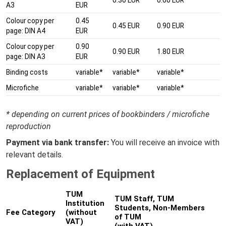
A3
EUR
Colour copy per
0.45
0.45 EUR
0.90 EUR
page: DIN A4
EUR
Colour copy per
0.90
0.90 EUR
1.80 EUR
page: DIN A3
EUR
Binding costs
variable*
variable*
variable*
Microfiche
variable*
variable*
variable*
* depending on current prices of bookbinders / microfiche
reproduction
Payment via bank transfer:
You will receive an invoice with
relevant details.
Replacement of Equipment
TUM
TUM Staff, TUM
Institution
Students, Non-Members
Fee Category
(without
of TUM
VAT)
(with VAT)