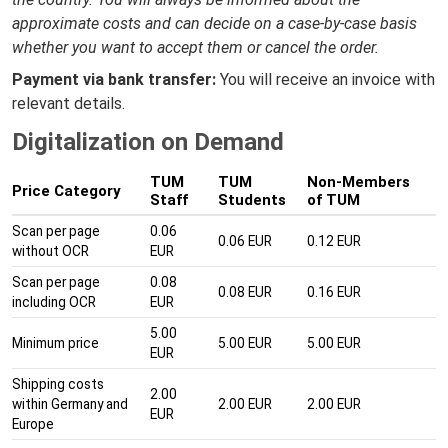
approximate costs and can decide on a case-by-case basis
whether you want to accept them or cancel the order.
Payment via bank transfer:
You will receive an invoice with
relevant details.
Digitalization on Demand
TUM
TUM
Non-Members
Price Category
Staff
Students
of TUM
Scan per page
0.06
0.06 EUR
0.12 EUR
without OCR
EUR
Scan per page
0.08
0.08 EUR
0.16 EUR
including OCR
EUR
5.00
Minimum price
5.00 EUR
5.00 EUR
EUR
Shipping costs
2.00
within Germany and
2.00 EUR
2.00 EUR
EUR
Europe