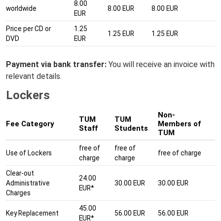
8.00
worldwide
8.00 EUR
8.00 EUR
EUR
Price per CD or
1.25
1.25 EUR
1.25 EUR
DVD
EUR
Payment via bank transfer:
You will receive an invoice with
relevant details.
Lockers
Non-
TUM
TUM
Fee Category
Members of
Staff
Students
TUM
free of
free of
Use of Lockers
free of charge
charge
charge
Clear-out
24.00
Administrative
30.00 EUR
30.00 EUR
EUR*
Charges
45.00
Key Replacement
56.00 EUR
56.00 EUR
EUR*