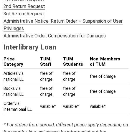
2nd Return Request
3rd Return Request
Administrative Notice: Return Order + Suspension of User
Privileges
Administrative Order: Compensation for Damages
Interlibrary Loan
Price
TUM
TUM
Non-Members
Category
Staff
Students
of TUM
Articles via
free of
free of
free of charge
national ILL
charge
charge
Books via
free of
free of
free of charge
national ILL
charge
charge
Order via
variable*
variable*
variable*
international ILL
* For orders from abroad, different prices apply depending on
the country. You will always be informed about the