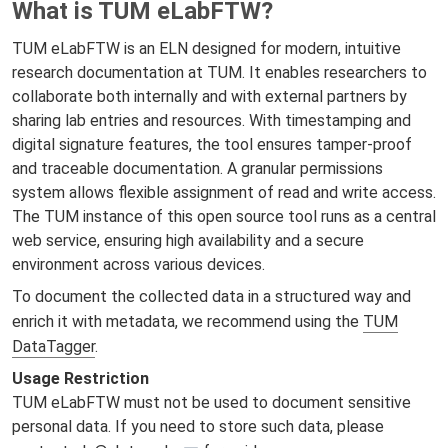
What is TUM eLabFTW?
TUM eLabFTW is an ELN designed for modern, intuitive
research documentation at TUM. It enables researchers to
collaborate both internally and with external partners by
sharing lab entries and resources. With timestamping and
digital signature features, the tool ensures tamper-proof
and traceable documentation. A granular permissions
system allows flexible assignment of read and write access.
The TUM instance of this open source tool runs as a central
web service, ensuring high availability and a secure
environment across various devices.
To document the collected data in a structured way and
enrich it with metadata, we recommend using the
TUM
DataTagger
.
Usage Restriction
TUM eLabFTW must not be used to document sensitive
personal data. If you need to store such data, please