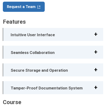
Request a Team
Features
Intuitive User Interface
Seamless Collaboration
Secure Storage and Operation
Tamper-Proof Documentation System
Course