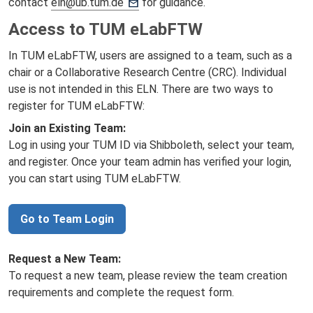
contact
eln@ub.tum.de
for guidance.
Access to TUM eLabFTW
In TUM eLabFTW, users are assigned to a team, such as a
chair or a Collaborative Research Centre (CRC). Individual
use is not intended in this ELN. There are two ways to
register for TUM eLabFTW:
Join an Existing Team:
Log in using your TUM ID via Shibboleth, select your team,
and register. Once your team admin has verified your login,
you can start using TUM eLabFTW.
Go to Team Login
Request a New Team:
To request a new team, please review the team creation
requirements and complete the request form.