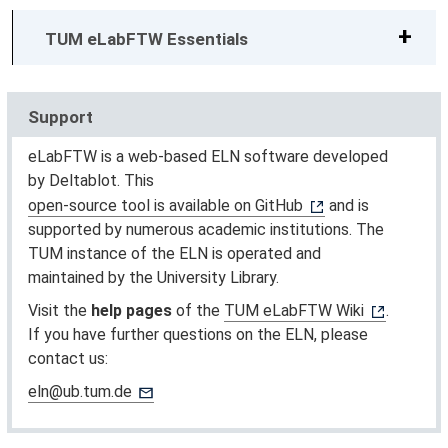
TUM eLabFTW Essentials
Support
eLabFTW is a web-based ELN software developed
by Deltablot. This
open-source tool is available on GitHub
and is
supported by numerous academic institutions. The
TUM instance of the ELN is operated and
maintained by the University Library.
Visit the
help pages
of the
TUM eLabFTW Wiki
.
If you have further questions on the ELN, please
contact us:
eln@ub.tum.de