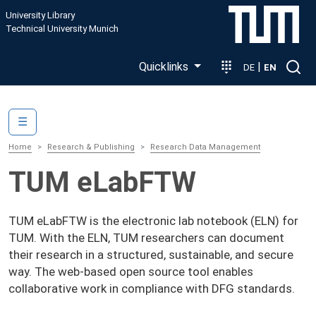
Skip to main content
University Library
Technical University Munich
Quicklinks
|
DE
EN
Main navigation
☰
Home
Research & Publishing
Research Data Management
TUM eLabFTW
TUM eLabFTW is the electronic lab notebook (ELN) for
TUM. With the ELN, TUM researchers can document
their research in a structured, sustainable, and secure
way. The web-based open source tool enables
collaborative work in compliance with DFG standards.