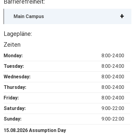
Barrierefreiheit:
Main Campus
Lagepläne:
Zeiten
Monday:
8:00-24:00
Tuesday:
8:00-24:00
Wednesday:
8:00-24:00
Thursday:
8:00-24:00
Friday:
8:00-24:00
Saturday:
9:00-22:00
Sunday:
9:00-22:00
15.08.2026 Assumption Day