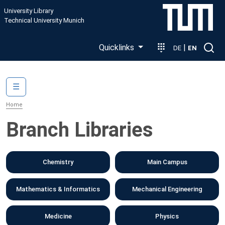
Skip to main content
University Library
Technical University Munich
Quicklinks
|
DE
EN
Main navigation
☰
Home
Branch Libraries
Chemistry
Main Campus
Mathematics & Informatics
Mechanical Engineering
Medicine
Physics