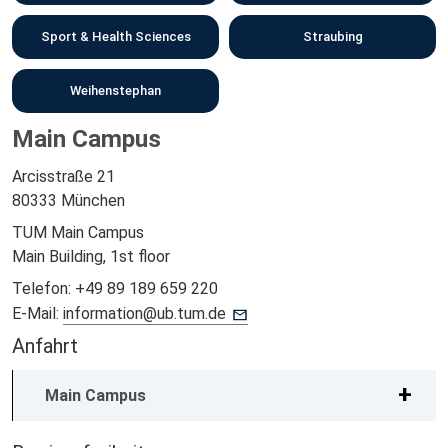
Sport & Health Sciences
Straubing
Weihenstephan
Main Campus
Arcisstraße 21
80333 München
TUM Main Campus
Main Building, 1st floor
Telefon:
+49 89 189 659 220
E-Mail:
information@ub.tum.de
Anfahrt
Main Campus