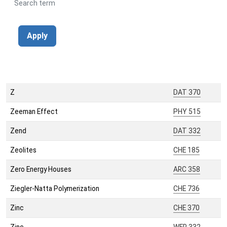
Search term
Apply
Z
DAT 370
Zeeman Effect
PHY 515
Zend
DAT 332
Zeolites
CHE 185
Zero Energy Houses
ARC 358
Ziegler-Natta Polymerization
CHE 736
Zinc
CHE 370