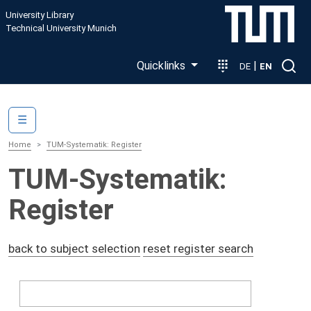
Skip to main content
University Library
Technical University Munich
Quicklinks
|
DE
EN
Main navigation
☰
Home
TUM-Systematik: Register
TUM-Systematik:
Register
back to subject selection
reset register search