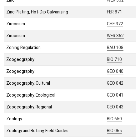
Zinc
WER 332
Zinc Plating, Hot-Dip Galvanizing
FER 871
Zirconium
CHE 372
Zirconium
WER 362
Zoning Regulation
BAU 108
Zoogeography
BIO 710
Zoogeography
GEO 040
Zoogeography, Cultural
GEO 042
Zoogeography, Ecological
GEO 041
Zoogeography, Regional
GEO 043
Zoology
BIO 650
Zoology and Botany, Field Guides
BIO 065