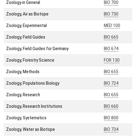
Zoology in General
BIO 700
Zoology, Air as Biotope
BIO 730
Zoology, Experimental
MED 100
Zoology, Field Guides
BIO 665
Zoology, Field Guides for Germany
BIO 674
Zoology, Forestry Science
FOR 130
Zoology, Methods
BIO 655
Zoology, Populations Biology
BIO 724
Zoology, Research
BIO 655
Zoology, Research Institutions
BIO 660
Zoology, Systematics
BIO 800
Zoology, Water as Biotope
BIO 734